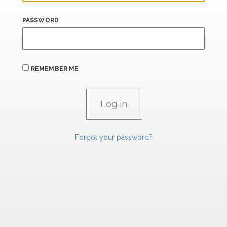
PASSWORD
REMEMBER ME
Forgot your password?